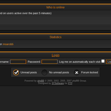
Who is online
ed on users active over the past 5 minutes)
Statistics
er
moarobb
Login
ername:
Password:
Log me on automatically each visit
Unread posts
No unread posts
Forum locked
Powered by
phpBB
© 2000, 2002, 2005, 2007 phpBB Group.
Designed by
STSoftware
for
PTF
.