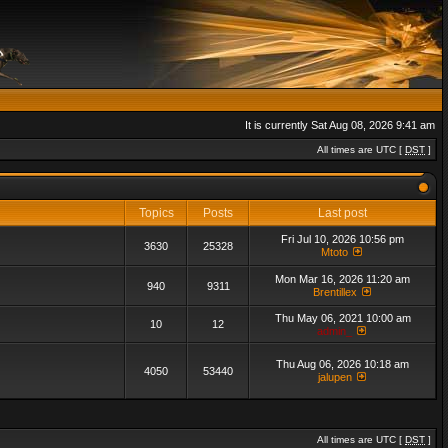
It is currently Sat Aug 08, 2026 9:41 am
All times are UTC [
DST
]
Topics
Posts
Last post
Fri Jul 10, 2026 10:56 pm
3630
25328
Mtoto
Mon Mar 16, 2026 11:20 am
940
9311
Brentillex
Thu May 06, 2021 10:00 am
10
12
admin_
Thu Aug 06, 2026 10:18 am
4050
53440
jalupen
All times are UTC [
DST
]