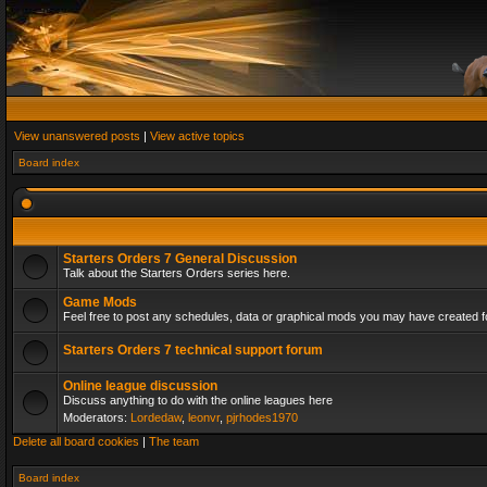
View unanswered posts
|
View active topics
Board index
Starters Orders 7 General Discussion
Talk about the Starters Orders series here.
Game Mods
Feel free to post any schedules, data or graphical mods you may have created fo
Starters Orders 7 technical support forum
Online league discussion
Discuss anything to do with the online leagues here
Moderators:
Lordedaw
,
leonvr
,
pjrhodes1970
Delete all board cookies
|
The team
Board index