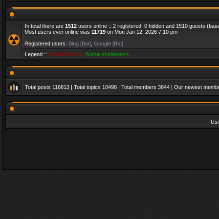
In total there are
1512
users online :: 2 registered, 0 hidden and 1510 guests (bas
Most users ever online was
11719
on Mon Jan 12, 2026 7:10 pm
Registered users:
Bing [Bot]
,
Google [Bot]
Legend ::
Administrators
,
Global moderators
Total posts
116812
| Total topics
10498
| Total members
3844
| Our newest memb
Us