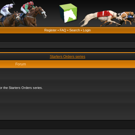
Register
•
FAQ
•
Search
•
Login
Starters Orders series
Forum
r the Starters Orders series.