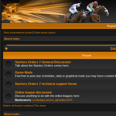
Regist
View unanswered posts
|
View active topics
Board index
Sta
Forum
Starters Orders 7 General Discussion
Talk about the Starters Orders series here.
Game Mods
Feel free to post any schedules, data or graphical mods you may have created fo
Starters Orders 7 technical support forum
Online league discussion
Discuss anything to do with the online leagues here
Moderators:
Lordedaw
,
leonvr
,
pjrhodes1970
Delete all board cookies
|
The team
Board index