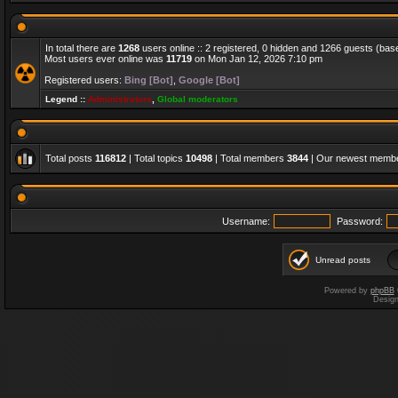
In total there are
1268
users online :: 2 registered, 0 hidden and 1266 guests (bas
Most users ever online was
11719
on Mon Jan 12, 2026 7:10 pm
Registered users:
Bing [Bot]
,
Google [Bot]
Legend ::
Administrators
,
Global moderators
Total posts
116812
| Total topics
10498
| Total members
3844
| Our newest memb
Username:
Password:
Unread posts
Powered by
phpBB
Desig