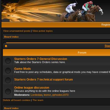
Regist
View unanswered posts
|
View active topics
Board index
Sta
Forum
Starters Orders 7 General Discussion
Talk about the Starters Orders series here.
Game Mods
Feel free to post any schedules, data or graphical mods you may have created fo
Starters Orders 7 technical support forum
Online league discussion
Discuss anything to do with the online leagues here
Moderators:
Lordedaw
,
leonvr
,
pjrhodes1970
Delete all board cookies
|
The team
Board index