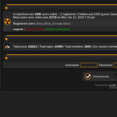
In total there are
1595
users online :: 2 registered, 0 hidden and 1593 guests (bas
Most users ever online was
11719
on Mon Jan 12, 2026 7:10 pm
Registered users:
Bing [Bot]
,
Google [Bot]
Legend ::
Administrators
,
Global moderators
Total posts
116812
| Total topics
10498
| Total members
3844
| Our newest memb
Username:
Password:
Unread posts
Powered by
phpBB
Desig