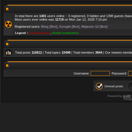
In total there are
1401
users online :: 3 registered, 0 hidden and 1398 guests (bas
Most users ever online was
11719
on Mon Jan 12, 2026 7:10 pm
Registered users:
Bing [Bot]
,
Google [Bot]
,
Majestic-12 [Bot]
Legend ::
Administrators
,
Global moderators
Total posts
116812
| Total topics
10498
| Total members
3844
| Our newest memb
Username:
Password:
Unread posts
Powered by
phpBB
Desig