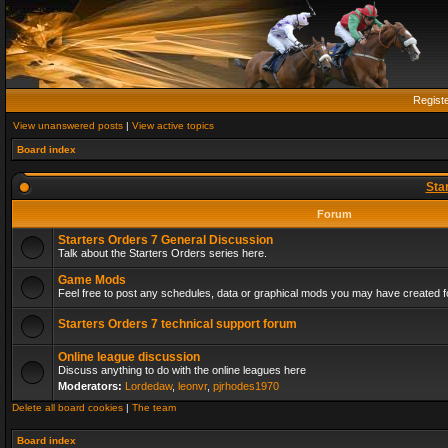
Regist
View unanswered posts
|
View active topics
Board index
Sta
Forum
Starters Orders 7 General Discussion
Talk about the Starters Orders series here.
Game Mods
Feel free to post any schedules, data or graphical mods you may have created fo
Starters Orders 7 technical support forum
Online league discussion
Discuss anything to do with the online leagues here
Moderators:
Lordedaw
,
leonvr
,
pjrhodes1970
Delete all board cookies
|
The team
Board index