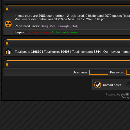
In total there are
2081
users online :: 2 registered, 0 hidden and 2079 guests (bas
Most users ever online was
11719
on Mon Jan 12, 2026 7:10 pm
Registered users:
Bing [Bot]
,
Google [Bot]
Legend ::
Administrators
,
Global moderators
Total posts
116810
| Total topics
10498
| Total members
3844
| Our newest memb
Username:
Password:
Unread posts
Powered by
phpBB
Desig