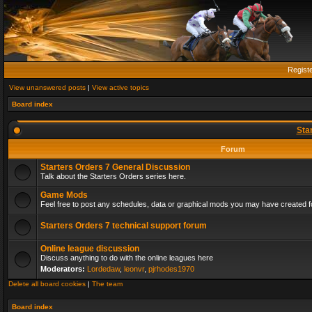
Regist
View unanswered posts
|
View active topics
Board index
Sta
Forum
Starters Orders 7 General Discussion
Talk about the Starters Orders series here.
Game Mods
Feel free to post any schedules, data or graphical mods you may have created fo
Starters Orders 7 technical support forum
Online league discussion
Discuss anything to do with the online leagues here
Moderators:
Lordedaw
,
leonvr
,
pjrhodes1970
Delete all board cookies
|
The team
Board index