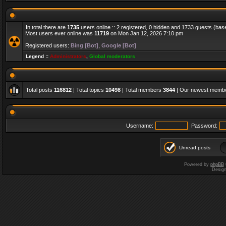
In total there are
1735
users online :: 2 registered, 0 hidden and 1733 guests (bas
Most users ever online was
11719
on Mon Jan 12, 2026 7:10 pm
Registered users:
Bing [Bot]
,
Google [Bot]
Legend ::
Administrators
,
Global moderators
Total posts
116812
| Total topics
10498
| Total members
3844
| Our newest memb
Username:
Password:
Unread posts
Powered by
phpBB
Desig