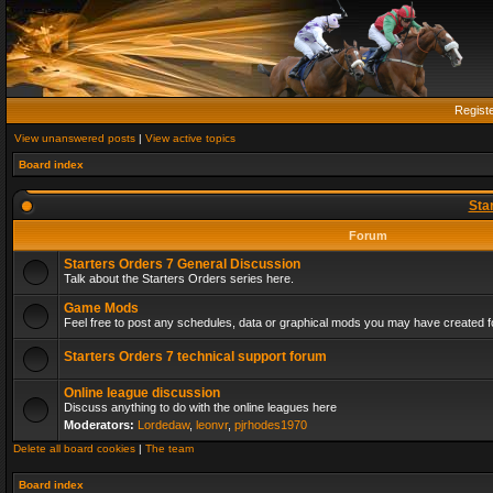
Regist
View unanswered posts
|
View active topics
Board index
Sta
Forum
Starters Orders 7 General Discussion
Talk about the Starters Orders series here.
Game Mods
Feel free to post any schedules, data or graphical mods you may have created fo
Starters Orders 7 technical support forum
Online league discussion
Discuss anything to do with the online leagues here
Moderators:
Lordedaw
,
leonvr
,
pjrhodes1970
Delete all board cookies
|
The team
Board index