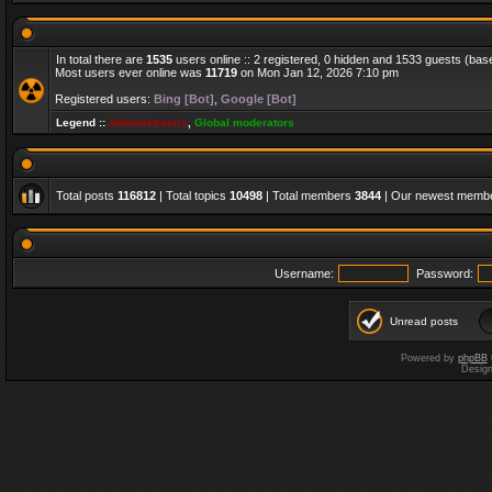
In total there are
1535
users online :: 2 registered, 0 hidden and 1533 guests (bas
Most users ever online was
11719
on Mon Jan 12, 2026 7:10 pm
Registered users:
Bing [Bot]
,
Google [Bot]
Legend ::
Administrators
,
Global moderators
Total posts
116812
| Total topics
10498
| Total members
3844
| Our newest memb
Username:
Password:
Unread posts
Powered by
phpBB
Desig