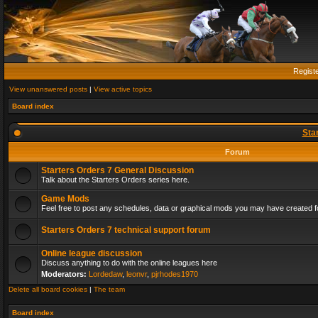
Regist
View unanswered posts
|
View active topics
Board index
Sta
Forum
Starters Orders 7 General Discussion
Talk about the Starters Orders series here.
Game Mods
Feel free to post any schedules, data or graphical mods you may have created fo
Starters Orders 7 technical support forum
Online league discussion
Discuss anything to do with the online leagues here
Moderators:
Lordedaw
,
leonvr
,
pjrhodes1970
Delete all board cookies
|
The team
Board index