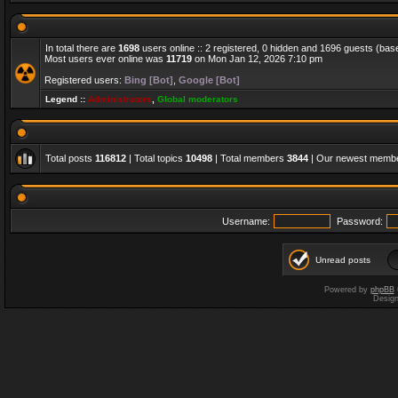
In total there are
1698
users online :: 2 registered, 0 hidden and 1696 guests (bas
Most users ever online was
11719
on Mon Jan 12, 2026 7:10 pm
Registered users:
Bing [Bot]
,
Google [Bot]
Legend ::
Administrators
,
Global moderators
Total posts
116812
| Total topics
10498
| Total members
3844
| Our newest memb
Username:
Password:
Unread posts
Powered by
phpBB
Desig