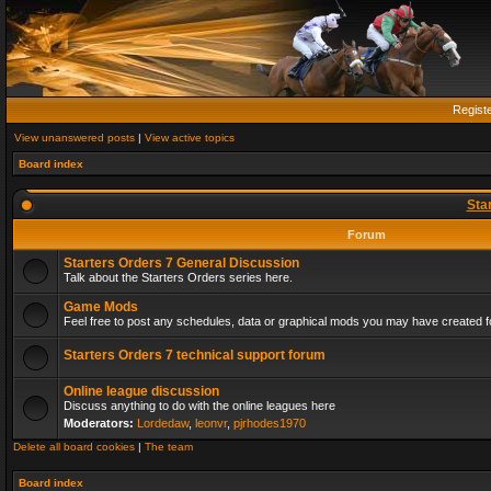
Regist
View unanswered posts
|
View active topics
Board index
Sta
Forum
Starters Orders 7 General Discussion
Talk about the Starters Orders series here.
Game Mods
Feel free to post any schedules, data or graphical mods you may have created fo
Starters Orders 7 technical support forum
Online league discussion
Discuss anything to do with the online leagues here
Moderators:
Lordedaw
,
leonvr
,
pjrhodes1970
Delete all board cookies
|
The team
Board index