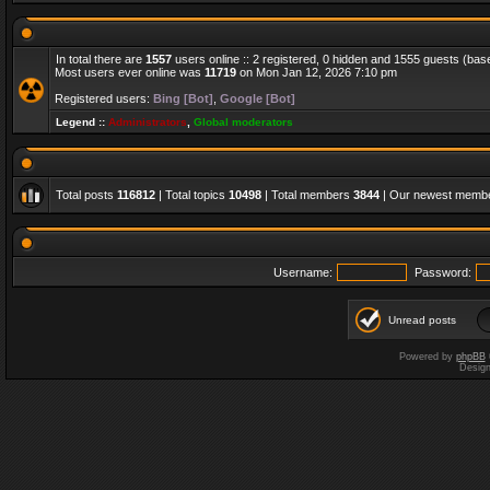
In total there are
1557
users online :: 2 registered, 0 hidden and 1555 guests (bas
Most users ever online was
11719
on Mon Jan 12, 2026 7:10 pm
Registered users:
Bing [Bot]
,
Google [Bot]
Legend ::
Administrators
,
Global moderators
Total posts
116812
| Total topics
10498
| Total members
3844
| Our newest memb
Username:
Password:
Unread posts
Powered by
phpBB
Desig