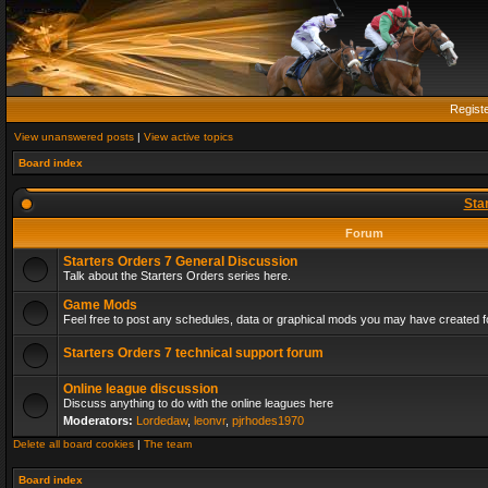
Regist
View unanswered posts
|
View active topics
Board index
Sta
Forum
Starters Orders 7 General Discussion
Talk about the Starters Orders series here.
Game Mods
Feel free to post any schedules, data or graphical mods you may have created fo
Starters Orders 7 technical support forum
Online league discussion
Discuss anything to do with the online leagues here
Moderators:
Lordedaw
,
leonvr
,
pjrhodes1970
Delete all board cookies
|
The team
Board index