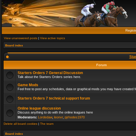
Regist
View unanswered posts
|
View active topics
Board index
Sta
Forum
Starters Orders 7 General Discussion
Talk about the Starters Orders series here.
Game Mods
Feel free to post any schedules, data or graphical mods you may have created fo
Starters Orders 7 technical support forum
Online league discussion
Discuss anything to do with the online leagues here
Moderators:
Lordedaw
,
leonvr
,
pjrhodes1970
Delete all board cookies
|
The team
Board index