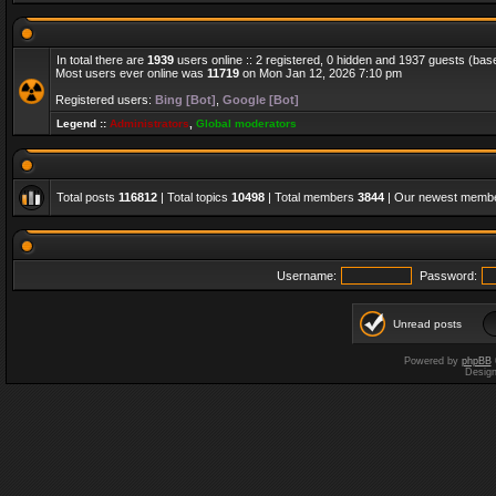
In total there are
1939
users online :: 2 registered, 0 hidden and 1937 guests (bas
Most users ever online was
11719
on Mon Jan 12, 2026 7:10 pm
Registered users:
Bing [Bot]
,
Google [Bot]
Legend ::
Administrators
,
Global moderators
Total posts
116812
| Total topics
10498
| Total members
3844
| Our newest memb
Username:
Password:
Unread posts
Powered by
phpBB
Desig