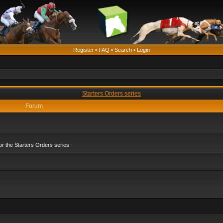
Register
•
FAQ
•
Search
•
Login
Starters Orders series
Forum
r the Starters Orders series.