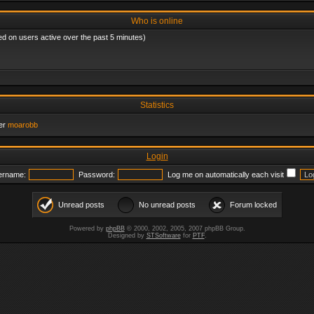
Who is online
ed on users active over the past 5 minutes)
Statistics
er
moarobb
Login
ername:
Password:
Log me on automatically each visit
Unread posts
No unread posts
Forum locked
Powered by
phpBB
© 2000, 2002, 2005, 2007 phpBB Group.
Designed by
STSoftware
for
PTF
.