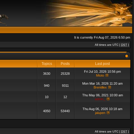
It is currently Fri Aug 07, 2026 6:50 pm
All times are UTC [
DST
]
Topics
Posts
Last post
Fri Jul 10, 2026 10:56 pm
3630
25328
Mtoto
Mon Mar 16, 2026 11:20 am
940
9311
Brentillex
Thu May 06, 2021 10:00 am
10
12
admin_
Thu Aug 06, 2026 10:18 am
4050
53440
jalupen
All times are UTC [
DST
]