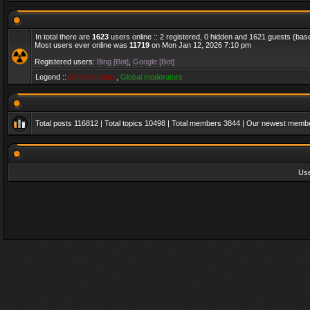
In total there are
1623
users online :: 2 registered, 0 hidden and 1621 guests (bas
Most users ever online was
11719
on Mon Jan 12, 2026 7:10 pm
Registered users:
Bing [Bot]
,
Google [Bot]
Legend ::
Administrators
,
Global moderators
Total posts
116812
| Total topics
10498
| Total members
3844
| Our newest memb
Us