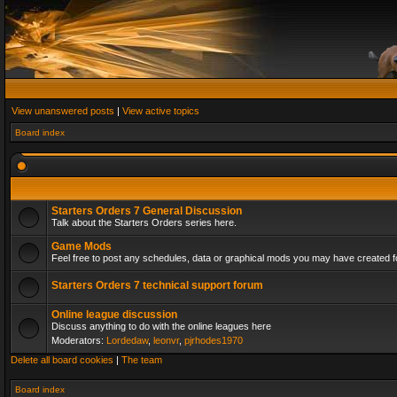
View unanswered posts
|
View active topics
Board index
Starters Orders 7 General Discussion
Talk about the Starters Orders series here.
Game Mods
Feel free to post any schedules, data or graphical mods you may have created fo
Starters Orders 7 technical support forum
Online league discussion
Discuss anything to do with the online leagues here
Moderators:
Lordedaw
,
leonvr
,
pjrhodes1970
Delete all board cookies
|
The team
Board index