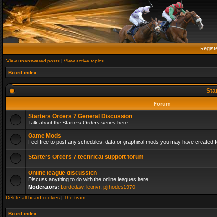
Regist
View unanswered posts
|
View active topics
Board index
Sta
Forum
Starters Orders 7 General Discussion
Talk about the Starters Orders series here.
Game Mods
Feel free to post any schedules, data or graphical mods you may have created fo
Starters Orders 7 technical support forum
Online league discussion
Discuss anything to do with the online leagues here
Moderators:
Lordedaw
,
leonvr
,
pjrhodes1970
Delete all board cookies
|
The team
Board index