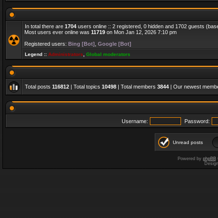
In total there are
1704
users online :: 2 registered, 0 hidden and 1702 guests (bas
Most users ever online was
11719
on Mon Jan 12, 2026 7:10 pm
Registered users:
Bing [Bot]
,
Google [Bot]
Legend ::
Administrators
,
Global moderators
Total posts
116812
| Total topics
10498
| Total members
3844
| Our newest memb
Username:
Password:
Unread posts
Powered by
phpBB
Desig