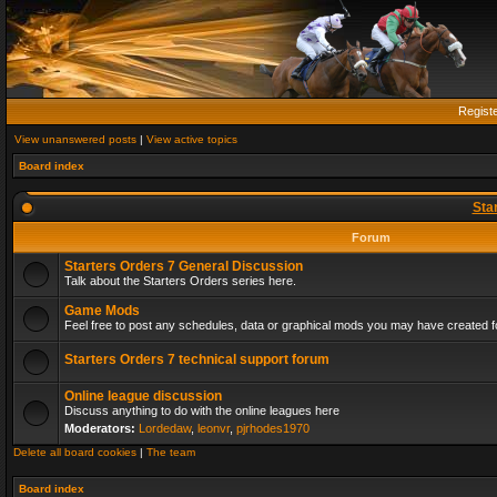
Regist
View unanswered posts
|
View active topics
Board index
Sta
Forum
Starters Orders 7 General Discussion
Talk about the Starters Orders series here.
Game Mods
Feel free to post any schedules, data or graphical mods you may have created fo
Starters Orders 7 technical support forum
Online league discussion
Discuss anything to do with the online leagues here
Moderators:
Lordedaw
,
leonvr
,
pjrhodes1970
Delete all board cookies
|
The team
Board index