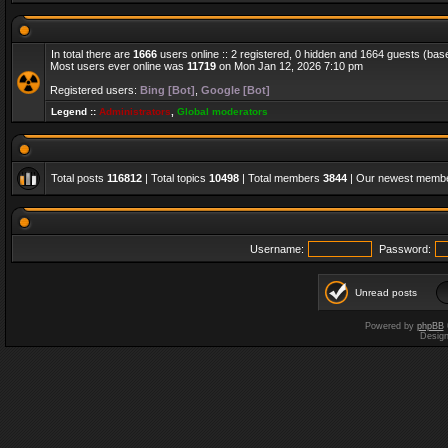
In total there are
1666
users online :: 2 registered, 0 hidden and 1664 guests (bas
Most users ever online was
11719
on Mon Jan 12, 2026 7:10 pm
Registered users:
Bing [Bot]
,
Google [Bot]
Legend ::
Administrators
,
Global moderators
Total posts
116812
| Total topics
10498
| Total members
3844
| Our newest memb
Username:
Password:
Unread posts
Powered by
phpBB
Desig