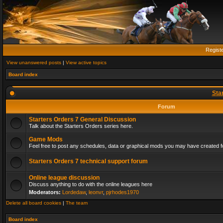
Regist
View unanswered posts
|
View active topics
Board index
Sta
Forum
Starters Orders 7 General Discussion
Talk about the Starters Orders series here.
Game Mods
Feel free to post any schedules, data or graphical mods you may have created fo
Starters Orders 7 technical support forum
Online league discussion
Discuss anything to do with the online leagues here
Moderators:
Lordedaw
,
leonvr
,
pjrhodes1970
Delete all board cookies
|
The team
Board index