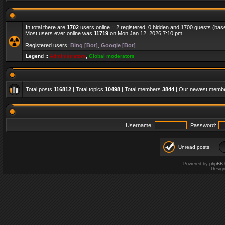
In total there are
1702
users online :: 2 registered, 0 hidden and 1700 guests (bas
Most users ever online was
11719
on Mon Jan 12, 2026 7:10 pm
Registered users:
Bing [Bot]
,
Google [Bot]
Legend ::
Administrators
,
Global moderators
Total posts
116812
| Total topics
10498
| Total members
3844
| Our newest memb
Username:
Password:
Unread posts
Powered by
phpBB
Desig