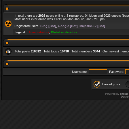
In total there are
2026
users online :: 3 registered, 0 hidden and 2023 guests (bas
Most users ever online was
11719
on Mon Jan 12, 2026 7:10 pm
Registered users:
Bing [Bot]
,
Google [Bot]
,
Majestic-12 [Bot]
Legend ::
Administrators
,
Global moderators
Total posts
116812
| Total topics
10498
| Total members
3844
| Our newest memb
Username:
Password:
Unread posts
Powered by
phpBB
Desig