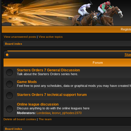
Regist
View unanswered posts
|
View active topics
Board index
Sta
Forum
Starters Orders 7 General Discussion
Talk about the Starters Orders series here.
Game Mods
Feel free to post any schedules, data or graphical mods you may have created fo
Starters Orders 7 technical support forum
Online league discussion
Discuss anything to do with the online leagues here
Moderators:
Lordedaw
,
leonvr
,
pjrhodes1970
Delete all board cookies
|
The team
Board index