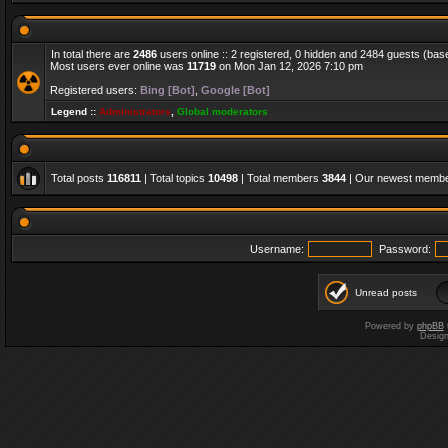
In total there are
2486
users online :: 2 registered, 0 hidden and 2484 guests (bas
Most users ever online was
11719
on Mon Jan 12, 2026 7:10 pm
Registered users:
Bing [Bot]
,
Google [Bot]
Legend ::
Administrators
,
Global moderators
Total posts
116811
| Total topics
10498
| Total members
3844
| Our newest memb
Username:
Password:
Unread posts
Powered by
phpBB
Desig