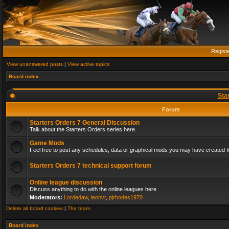
Regist
View unanswered posts
|
View active topics
Board index
Sta
Forum
Starters Orders 7 General Discussion
Talk about the Starters Orders series here.
Game Mods
Feel free to post any schedules, data or graphical mods you may have created fo
Starters Orders 7 technical support forum
Online league discussion
Discuss anything to do with the online leagues here
Moderators:
Lordedaw
,
leonvr
,
pjrhodes1970
Delete all board cookies
|
The team
Board index