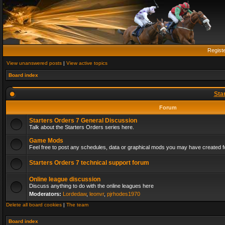
Regist
View unanswered posts
|
View active topics
Board index
Sta
Forum
Starters Orders 7 General Discussion
Talk about the Starters Orders series here.
Game Mods
Feel free to post any schedules, data or graphical mods you may have created fo
Starters Orders 7 technical support forum
Online league discussion
Discuss anything to do with the online leagues here
Moderators:
Lordedaw
,
leonvr
,
pjrhodes1970
Delete all board cookies
|
The team
Board index