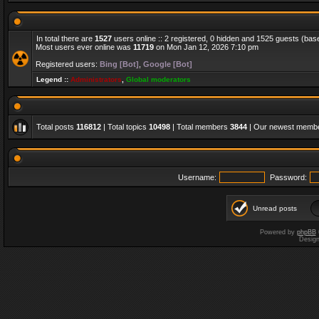
In total there are
1527
users online :: 2 registered, 0 hidden and 1525 guests (bas
Most users ever online was
11719
on Mon Jan 12, 2026 7:10 pm
Registered users:
Bing [Bot]
,
Google [Bot]
Legend ::
Administrators
,
Global moderators
Total posts
116812
| Total topics
10498
| Total members
3844
| Our newest memb
Username:
Password:
Unread posts
Powered by
phpBB
Desig