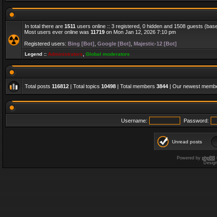
In total there are
1511
users online :: 3 registered, 0 hidden and 1508 guests (bas
Most users ever online was
11719
on Mon Jan 12, 2026 7:10 pm
Registered users:
Bing [Bot]
,
Google [Bot]
,
Majestic-12 [Bot]
Legend ::
Administrators
,
Global moderators
Total posts
116812
| Total topics
10498
| Total members
3844
| Our newest memb
Username:
Password:
Unread posts
Powered by
phpBB
Desig