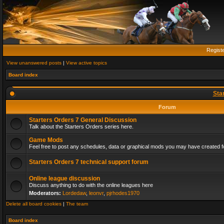
Regist
View unanswered posts
|
View active topics
Board index
Sta
Forum
Starters Orders 7 General Discussion
Talk about the Starters Orders series here.
Game Mods
Feel free to post any schedules, data or graphical mods you may have created fo
Starters Orders 7 technical support forum
Online league discussion
Discuss anything to do with the online leagues here
Moderators:
Lordedaw
,
leonvr
,
pjrhodes1970
Delete all board cookies
|
The team
Board index