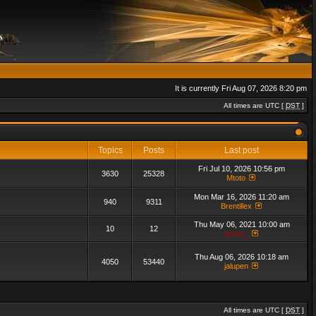
It is currently Fri Aug 07, 2026 8:20 pm
All times are UTC [
DST
]
Topics
Posts
Last post
Fri Jul 10, 2026 10:56 pm
3630
25328
Mtoto
Mon Mar 16, 2026 11:20 am
940
9311
Brentillex
Thu May 06, 2021 10:00 am
10
12
admin_
Thu Aug 06, 2026 10:18 am
4050
53440
jalupen
All times are UTC [
DST
]