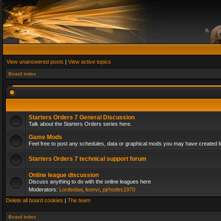
View unanswered posts
|
View active topics
Board index
Starters Orders 7 General Discussion
Talk about the Starters Orders series here.
Game Mods
Feel free to post any schedules, data or graphical mods you may have created fo
Starters Orders 7 technical support forum
Online league discussion
Discuss anything to do with the online leagues here
Moderators:
Lordedaw
,
leonvr
,
pjrhodes1970
Delete all board cookies
|
The team
Board index