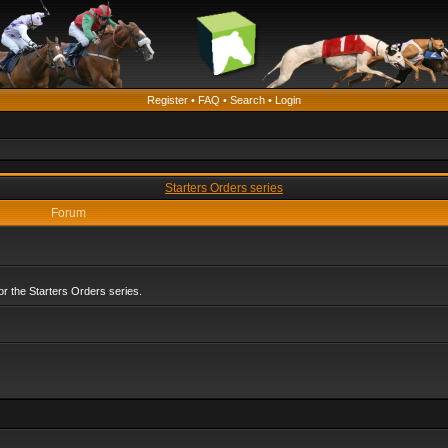
Register
•
FAQ
•
Search
•
Login
Starters Orders series
Forum
r the Starters Orders series.