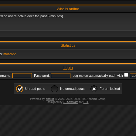
Who is online
ed on users active over the past 5 minutes)
Statistics
er
moarobb
Login
ername:
Password:
Log me on automatically each visit
Unread posts
No unread posts
Forum locked
Powered by
phpBB
© 2000, 2002, 2005, 2007 phpBB Group.
Designed by
STSoftware
for
PTF
.