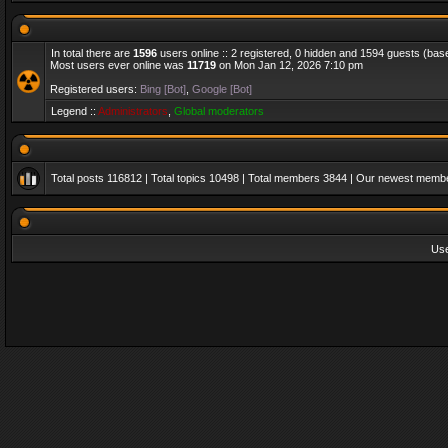
In total there are
1596
users online :: 2 registered, 0 hidden and 1594 guests (bas
Most users ever online was
11719
on Mon Jan 12, 2026 7:10 pm
Registered users:
Bing [Bot]
,
Google [Bot]
Legend ::
Administrators
,
Global moderators
Total posts
116812
| Total topics
10498
| Total members
3844
| Our newest memb
Us