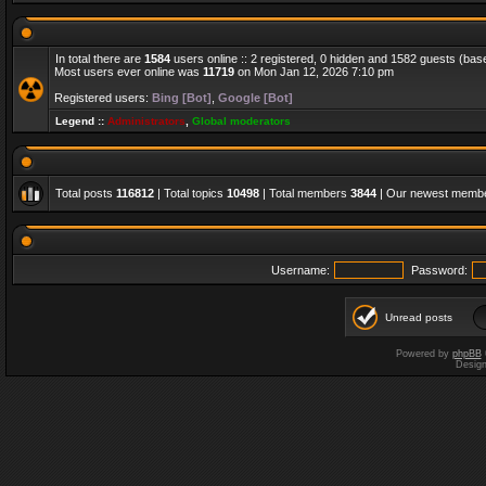
In total there are
1584
users online :: 2 registered, 0 hidden and 1582 guests (bas
Most users ever online was
11719
on Mon Jan 12, 2026 7:10 pm
Registered users:
Bing [Bot]
,
Google [Bot]
Legend ::
Administrators
,
Global moderators
Total posts
116812
| Total topics
10498
| Total members
3844
| Our newest memb
Username:
Password:
Unread posts
Powered by
phpBB
Desig