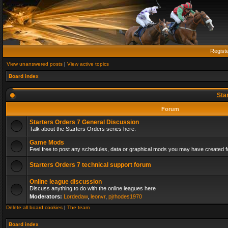
Regist
View unanswered posts
|
View active topics
Board index
Sta
Forum
Starters Orders 7 General Discussion
Talk about the Starters Orders series here.
Game Mods
Feel free to post any schedules, data or graphical mods you may have created fo
Starters Orders 7 technical support forum
Online league discussion
Discuss anything to do with the online leagues here
Moderators:
Lordedaw
,
leonvr
,
pjrhodes1970
Delete all board cookies
|
The team
Board index