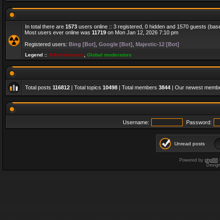
In total there are
1573
users online :: 3 registered, 0 hidden and 1570 guests (bas
Most users ever online was
11719
on Mon Jan 12, 2026 7:10 pm
Registered users:
Bing [Bot]
,
Google [Bot]
,
Majestic-12 [Bot]
Legend ::
Administrators
,
Global moderators
Total posts
116812
| Total topics
10498
| Total members
3844
| Our newest memb
Username:
Password:
Unread posts
Powered by
phpBB
Desig