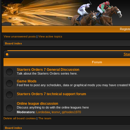
Regist
View unanswered posts
|
View active topics
Board index
Sta
Forum
Starters Orders 7 General Discussion
Talk about the Starters Orders series here.
Game Mods
Feel free to post any schedules, data or graphical mods you may have created fo
Starters Orders 7 technical support forum
Online league discussion
Discuss anything to do with the online leagues here
Moderators:
Lordedaw
,
leonvr
,
pjrhodes1970
Delete all board cookies
|
The team
Board index