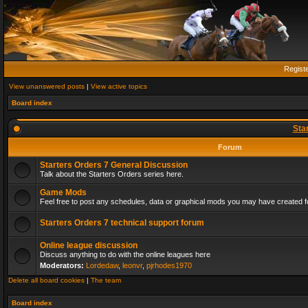
Regist
View unanswered posts
|
View active topics
Board index
Sta
Forum
Starters Orders 7 General Discussion
Talk about the Starters Orders series here.
Game Mods
Feel free to post any schedules, data or graphical mods you may have created fo
Starters Orders 7 technical support forum
Online league discussion
Discuss anything to do with the online leagues here
Moderators:
Lordedaw
,
leonvr
,
pjrhodes1970
Delete all board cookies
|
The team
Board index