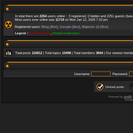
In total there are
2254
users online :: 3 registered, 0 hidden and 2251 guests (bas
Most users ever online was
11719
on Mon Jan 12, 2026 7:10 pm
Registered users:
Bing [Bot]
,
Google [Bot]
,
Majestic-12 [Bot]
Legend ::
Administrators
,
Global moderators
Total posts
116812
| Total topics
10498
| Total members
3844
| Our newest memb
Username:
Password:
Unread posts
Powered by
phpBB
Desig