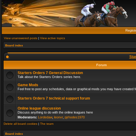
Regist
View unanswered posts
|
View active topics
Board index
Sta
Forum
Starters Orders 7 General Discussion
Talk about the Starters Orders series here.
Game Mods
Feel free to post any schedules, data or graphical mods you may have created fo
Starters Orders 7 technical support forum
Online league discussion
Discuss anything to do with the online leagues here
Moderators:
Lordedaw
,
leonvr
,
pjrhodes1970
Delete all board cookies
|
The team
Board index