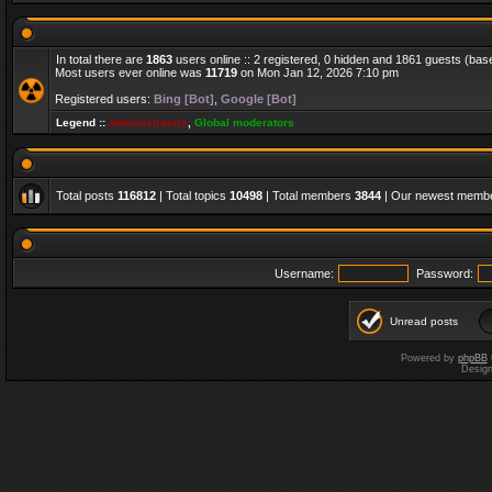
In total there are
1863
users online :: 2 registered, 0 hidden and 1861 guests (bas
Most users ever online was
11719
on Mon Jan 12, 2026 7:10 pm
Registered users:
Bing [Bot]
,
Google [Bot]
Legend ::
Administrators
,
Global moderators
Total posts
116812
| Total topics
10498
| Total members
3844
| Our newest memb
Username:
Password:
Unread posts
Powered by
phpBB
Desig