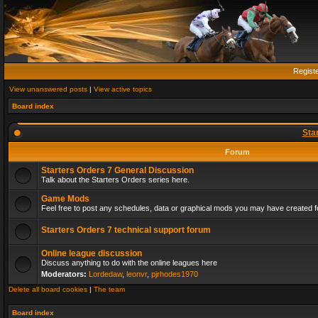
Regist
View unanswered posts
|
View active topics
Board index
Sta
Forum
Starters Orders 7 General Discussion
Talk about the Starters Orders series here.
Game Mods
Feel free to post any schedules, data or graphical mods you may have created fo
Starters Orders 7 technical support forum
Online league discussion
Discuss anything to do with the online leagues here
Moderators:
Lordedaw
,
leonvr
,
pjrhodes1970
Delete all board cookies
|
The team
Board index