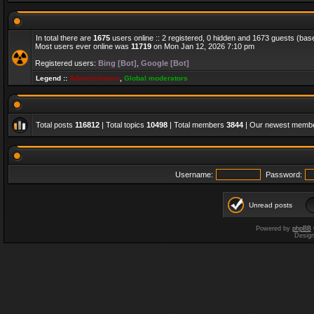
In total there are
1675
users online :: 2 registered, 0 hidden and 1673 guests (bas
Most users ever online was
11719
on Mon Jan 12, 2026 7:10 pm
Registered users:
Bing [Bot]
,
Google [Bot]
Legend ::
Administrators
,
Global moderators
Total posts
116812
| Total topics
10498
| Total members
3844
| Our newest memb
Username:
Password:
Unread posts
Powered by
phpBB
Desig