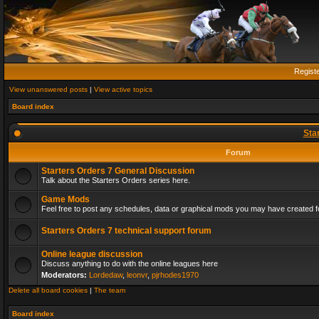
Regist
View unanswered posts
|
View active topics
Board index
Sta
Forum
Starters Orders 7 General Discussion
Talk about the Starters Orders series here.
Game Mods
Feel free to post any schedules, data or graphical mods you may have created fo
Starters Orders 7 technical support forum
Online league discussion
Discuss anything to do with the online leagues here
Moderators:
Lordedaw
,
leonvr
,
pjrhodes1970
Delete all board cookies
|
The team
Board index