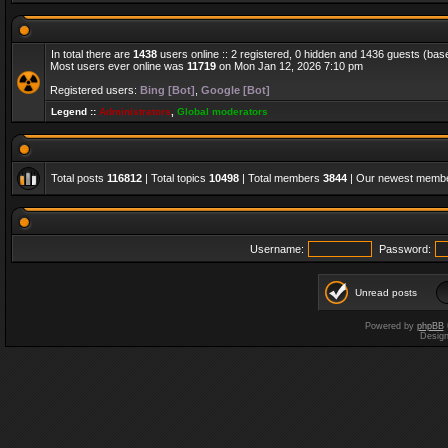
In total there are
1438
users online :: 2 registered, 0 hidden and 1436 guests (bas
Most users ever online was
11719
on Mon Jan 12, 2026 7:10 pm
Registered users:
Bing [Bot]
,
Google [Bot]
Legend ::
Administrators
,
Global moderators
Total posts
116812
| Total topics
10498
| Total members
3844
| Our newest memb
Username:
Password:
Unread posts
Powered by
phpBB
Desig