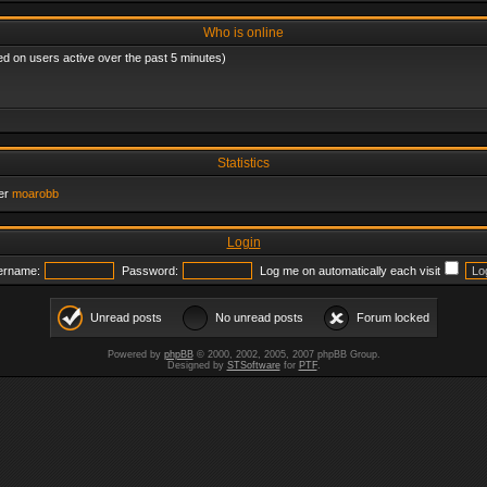
Who is online
ed on users active over the past 5 minutes)
Statistics
er
moarobb
Login
ername:
Password:
Log me on automatically each visit
Unread posts
No unread posts
Forum locked
Powered by
phpBB
© 2000, 2002, 2005, 2007 phpBB Group.
Designed by
STSoftware
for
PTF
.