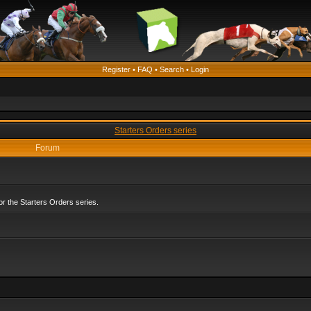
Register
•
FAQ
•
Search
•
Login
Starters Orders series
Forum
r the Starters Orders series.