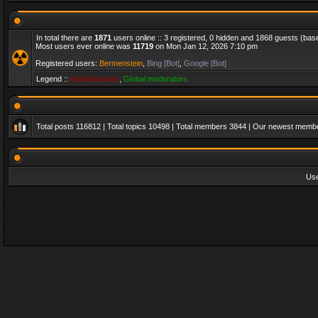
In total there are
1871
users online :: 3 registered, 0 hidden and 1868 guests (bas
Most users ever online was
11719
on Mon Jan 12, 2026 7:10 pm
Registered users:
Bermenstein
,
Bing [Bot]
,
Google [Bot]
Legend ::
Administrators
,
Global moderators
Total posts
116812
| Total topics
10498
| Total members
3844
| Our newest memb
Us