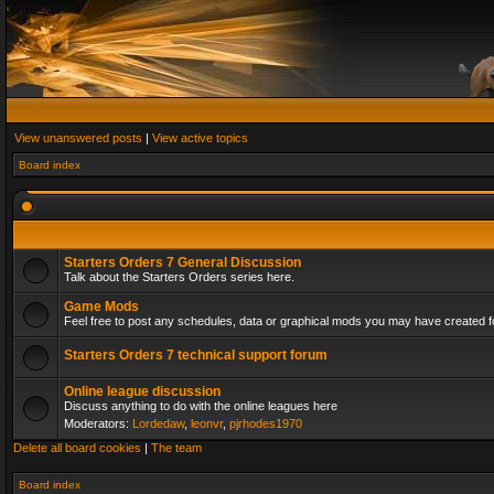
View unanswered posts
|
View active topics
Board index
Starters Orders 7 General Discussion
Talk about the Starters Orders series here.
Game Mods
Feel free to post any schedules, data or graphical mods you may have created fo
Starters Orders 7 technical support forum
Online league discussion
Discuss anything to do with the online leagues here
Moderators:
Lordedaw
,
leonvr
,
pjrhodes1970
Delete all board cookies
|
The team
Board index