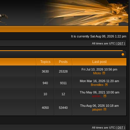
It is currently Sat Aug 08, 2026 1:22 pm
All times are UTC [
DST
]
Topics
Posts
Last post
Fri Jul 10, 2026 10:56 pm
3630
25328
Mtoto
Mon Mar 16, 2026 11:20 am
940
9311
Brentillex
Thu May 06, 2021 10:00 am
10
12
admin_
Thu Aug 06, 2026 10:18 am
4050
53440
jalupen
All times are UTC [
DST
]