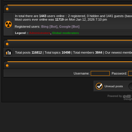
In total there are
1443
users online :: 2 registered, 0 hidden and 1441 guests (bas
Most users ever online was
11719
on Mon Jan 12, 2026 7:10 pm
Registered users:
Bing [Bot]
,
Google [Bot]
Legend ::
Administrators
,
Global moderators
Total posts
116812
| Total topics
10498
| Total members
3844
| Our newest memb
Username:
Password:
Unread posts
Powered by
phpBB
Desig