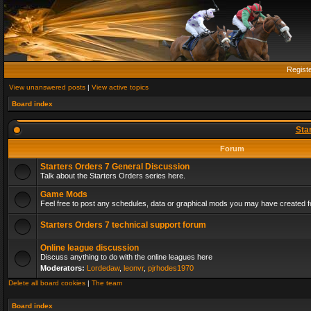
Regist
View unanswered posts
|
View active topics
Board index
Sta
Forum
Starters Orders 7 General Discussion
Talk about the Starters Orders series here.
Game Mods
Feel free to post any schedules, data or graphical mods you may have created fo
Starters Orders 7 technical support forum
Online league discussion
Discuss anything to do with the online leagues here
Moderators:
Lordedaw
,
leonvr
,
pjrhodes1970
Delete all board cookies
|
The team
Board index