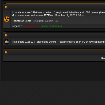
In total there are
1560
users online :: 2 registered, 0 hidden and 1558 guests (bas
Most users ever online was
11719
on Mon Jan 12, 2026 7:10 pm
Registered users:
Bing [Bot]
,
Google [Bot]
Legend ::
Administrators
,
Global moderators
Total posts
116812
| Total topics
10498
| Total members
3844
| Our newest memb
Us