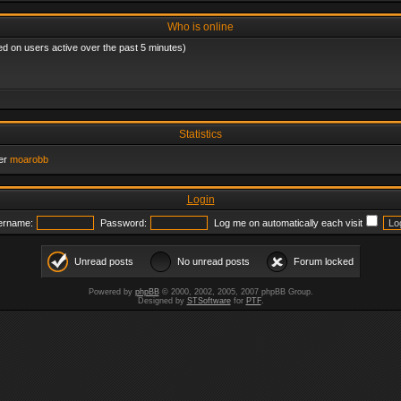
Who is online
ed on users active over the past 5 minutes)
Statistics
er
moarobb
Login
ername:
Password:
Log me on automatically each visit
Unread posts
No unread posts
Forum locked
Powered by
phpBB
© 2000, 2002, 2005, 2007 phpBB Group.
Designed by
STSoftware
for
PTF
.