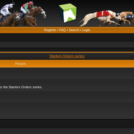
Register
•
FAQ
•
Search
•
Login
Starters Orders series
Forum
r the Starters Orders series.