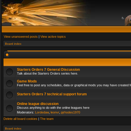
View unanswered posts
|
View active topics
Board index
Starters Orders 7 General Discussion
Talk about the Starters Orders series here.
Game Mods
Feel free to post any schedules, data or graphical mods you may have created fo
Starters Orders 7 technical support forum
Online league discussion
Discuss anything to do with the online leagues here
Moderators:
Lordedaw
,
leonvr
,
pjrhodes1970
Delete all board cookies
|
The team
Board index