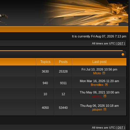
It is currently Fri Aug 07, 2026 7:13 pm
All times are UTC [
DST
]
Topics
Posts
Last post
Fri Jul 10, 2026 10:56 pm
3630
25328
Mtoto
Mon Mar 16, 2026 11:20 am
940
9311
Brentillex
Thu May 06, 2021 10:00 am
10
12
admin_
Thu Aug 06, 2026 10:18 am
4050
53440
jalupen
All times are UTC [
DST
]