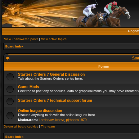
Regist
View unanswered posts
|
View active topics
Board index
Sta
Forum
Starters Orders 7 General Discussion
Talk about the Starters Orders series here.
Game Mods
Feel free to post any schedules, data or graphical mods you may have created fo
Starters Orders 7 technical support forum
Online league discussion
Discuss anything to do with the online leagues here
Moderators:
Lordedaw
,
leonvr
,
pjrhodes1970
Delete all board cookies
|
The team
Board index