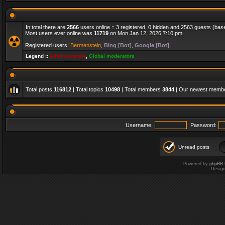
In total there are
2566
users online :: 3 registered, 0 hidden and 2563 guests (bas
Most users ever online was
11719
on Mon Jan 12, 2026 7:10 pm
Registered users:
Bermenstein
,
Bing [Bot]
,
Google [Bot]
Legend ::
Administrators
,
Global moderators
Total posts
116812
| Total topics
10498
| Total members
3844
| Our newest memb
Username:
Password:
Unread posts
Powered by
phpBB
Desig