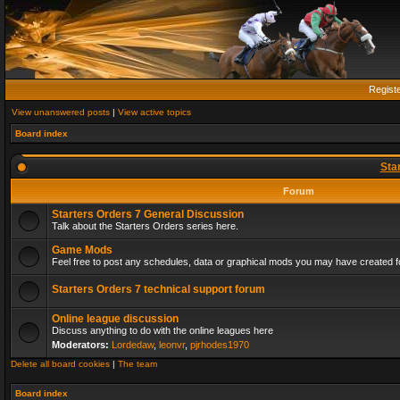
Regist
View unanswered posts
|
View active topics
Board index
Sta
Forum
Starters Orders 7 General Discussion
Talk about the Starters Orders series here.
Game Mods
Feel free to post any schedules, data or graphical mods you may have created fo
Starters Orders 7 technical support forum
Online league discussion
Discuss anything to do with the online leagues here
Moderators:
Lordedaw
,
leonvr
,
pjrhodes1970
Delete all board cookies
|
The team
Board index