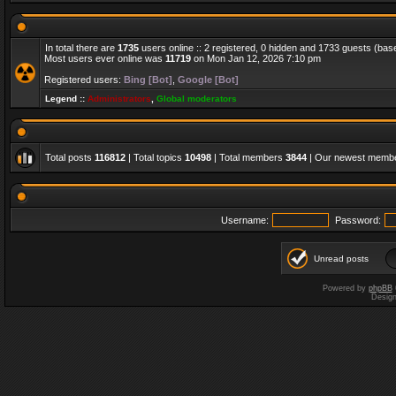
In total there are
1735
users online :: 2 registered, 0 hidden and 1733 guests (bas
Most users ever online was
11719
on Mon Jan 12, 2026 7:10 pm
Registered users:
Bing [Bot]
,
Google [Bot]
Legend ::
Administrators
,
Global moderators
Total posts
116812
| Total topics
10498
| Total members
3844
| Our newest memb
Username:
Password:
Unread posts
Powered by
phpBB
Desig