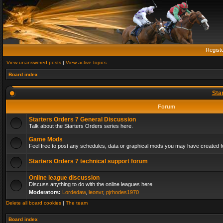
Regist
View unanswered posts
|
View active topics
Board index
Sta
Forum
Starters Orders 7 General Discussion
Talk about the Starters Orders series here.
Game Mods
Feel free to post any schedules, data or graphical mods you may have created fo
Starters Orders 7 technical support forum
Online league discussion
Discuss anything to do with the online leagues here
Moderators:
Lordedaw
,
leonvr
,
pjrhodes1970
Delete all board cookies
|
The team
Board index