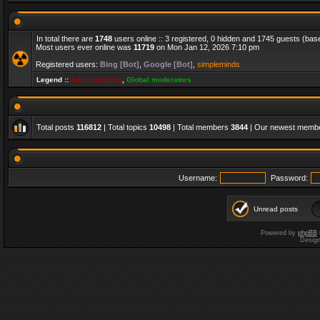
In total there are
1748
users online :: 3 registered, 0 hidden and 1745 guests (bas
Most users ever online was
11719
on Mon Jan 12, 2026 7:10 pm
Registered users:
Bing [Bot]
,
Google [Bot]
,
simpleminds
Legend ::
Administrators
,
Global moderators
Total posts
116812
| Total topics
10498
| Total members
3844
| Our newest memb
Username:
Password:
Unread posts
Powered by
phpBB
Desig