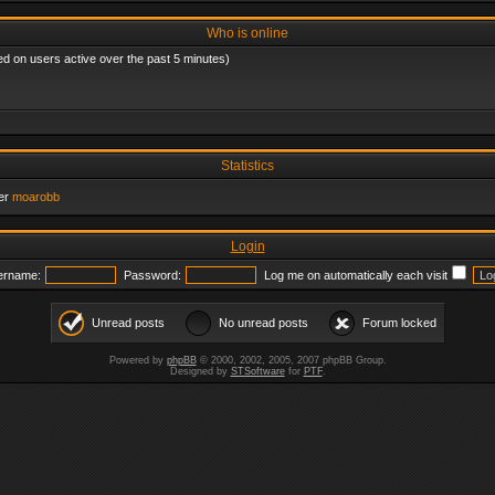
Who is online
ed on users active over the past 5 minutes)
Statistics
er
moarobb
Login
ername:
Password:
Log me on automatically each visit
Unread posts
No unread posts
Forum locked
Powered by
phpBB
© 2000, 2002, 2005, 2007 phpBB Group.
Designed by
STSoftware
for
PTF
.