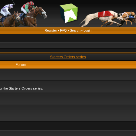
Register
•
FAQ
•
Search
•
Login
Starters Orders series
Forum
r the Starters Orders series.