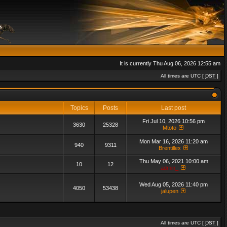
It is currently Thu Aug 06, 2026 12:55 am
All times are UTC [
DST
]
Topics
Posts
Last post
Fri Jul 10, 2026 10:56 pm
3630
25328
Mtoto
Mon Mar 16, 2026 11:20 am
940
9311
Brentillex
Thu May 06, 2021 10:00 am
10
12
admin_
Wed Aug 05, 2026 11:40 pm
4050
53438
jalupen
All times are UTC [
DST
]