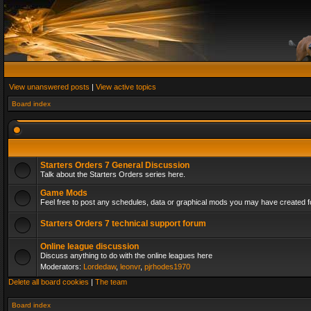
View unanswered posts
|
View active topics
Board index
Starters Orders 7 General Discussion
Talk about the Starters Orders series here.
Game Mods
Feel free to post any schedules, data or graphical mods you may have created fo
Starters Orders 7 technical support forum
Online league discussion
Discuss anything to do with the online leagues here
Moderators:
Lordedaw
,
leonvr
,
pjrhodes1970
Delete all board cookies
|
The team
Board index