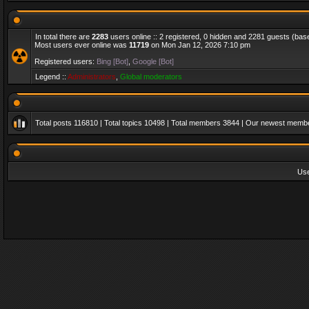
In total there are
2283
users online :: 2 registered, 0 hidden and 2281 guests (bas
Most users ever online was
11719
on Mon Jan 12, 2026 7:10 pm
Registered users:
Bing [Bot]
,
Google [Bot]
Legend ::
Administrators
,
Global moderators
Total posts
116810
| Total topics
10498
| Total members
3844
| Our newest memb
Us