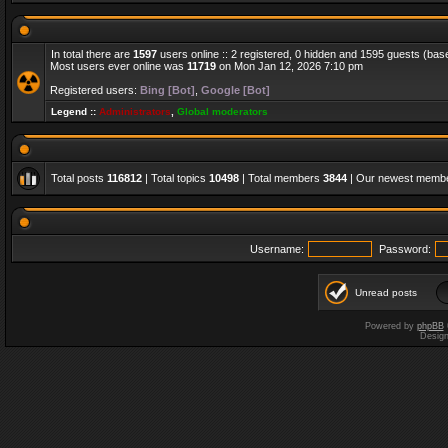
In total there are
1597
users online :: 2 registered, 0 hidden and 1595 guests (bas
Most users ever online was
11719
on Mon Jan 12, 2026 7:10 pm
Registered users:
Bing [Bot]
,
Google [Bot]
Legend ::
Administrators
,
Global moderators
Total posts
116812
| Total topics
10498
| Total members
3844
| Our newest memb
Username:
Password:
Unread posts
Powered by
phpBB
Desig