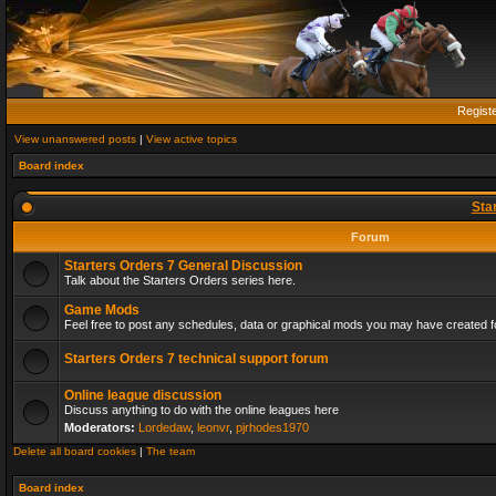
Regist
View unanswered posts
|
View active topics
Board index
Sta
Forum
Starters Orders 7 General Discussion
Talk about the Starters Orders series here.
Game Mods
Feel free to post any schedules, data or graphical mods you may have created fo
Starters Orders 7 technical support forum
Online league discussion
Discuss anything to do with the online leagues here
Moderators:
Lordedaw
,
leonvr
,
pjrhodes1970
Delete all board cookies
|
The team
Board index