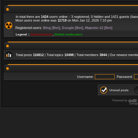
In total there are
1424
users online :: 3 registered, 0 hidden and 1421 guests (bas
Most users ever online was
11719
on Mon Jan 12, 2026 7:10 pm
Registered users:
Bing [Bot]
,
Google [Bot]
,
Majestic-12 [Bot]
Legend ::
Administrators
,
Global moderators
Total posts
116812
| Total topics
10498
| Total members
3844
| Our newest memb
Username:
Password:
Unread posts
Powered by
phpBB
Desig