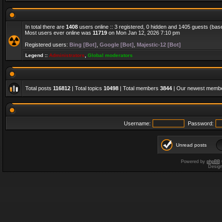
In total there are
1408
users online :: 3 registered, 0 hidden and 1405 guests (bas
Most users ever online was
11719
on Mon Jan 12, 2026 7:10 pm
Registered users:
Bing [Bot]
,
Google [Bot]
,
Majestic-12 [Bot]
Legend ::
Administrators
,
Global moderators
Total posts
116812
| Total topics
10498
| Total members
3844
| Our newest memb
Username:
Password:
Unread posts
Powered by
phpBB
Desig