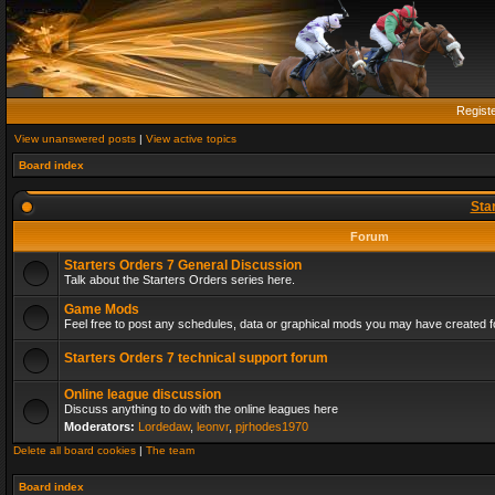
Regist
View unanswered posts
|
View active topics
Board index
Sta
Forum
Starters Orders 7 General Discussion
Talk about the Starters Orders series here.
Game Mods
Feel free to post any schedules, data or graphical mods you may have created fo
Starters Orders 7 technical support forum
Online league discussion
Discuss anything to do with the online leagues here
Moderators:
Lordedaw
,
leonvr
,
pjrhodes1970
Delete all board cookies
|
The team
Board index