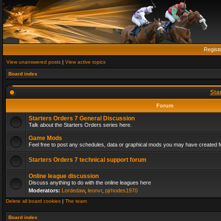
Regist
View unanswered posts
|
View active topics
Board index
Sta
Forum
Starters Orders 7 General Discussion
Talk about the Starters Orders series here.
Game Mods
Feel free to post any schedules, data or graphical mods you may have created fo
Starters Orders 7 technical support forum
Online league discussion
Discuss anything to do with the online leagues here
Moderators:
Lordedaw
,
leonvr
,
pjrhodes1970
Delete all board cookies
|
The team
Board index