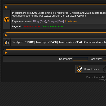
In total there are
2006
users online :: 3 registered, 0 hidden and 2003 guests (bas
Most users ever online was
11719
on Mon Jan 12, 2026 7:10 pm
Registered users:
Bing [Bot]
,
Google [Bot]
,
Lordedaw
Legend ::
Administrators
,
Global moderators
Total posts
116812
| Total topics
10498
| Total members
3844
| Our newest memb
Username:
Password:
Unread posts
Powered by
phpBB
Desig