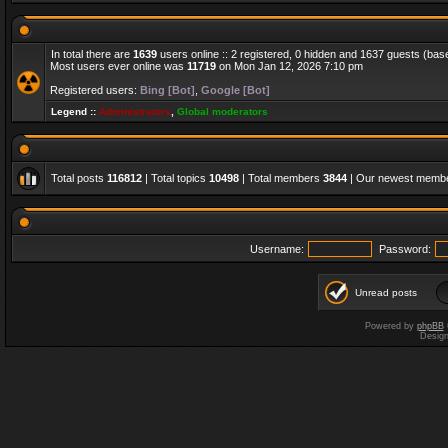
In total there are
1639
users online :: 2 registered, 0 hidden and 1637 guests (bas
Most users ever online was
11719
on Mon Jan 12, 2026 7:10 pm
Registered users:
Bing [Bot]
,
Google [Bot]
Legend ::
Administrators
,
Global moderators
Total posts
116812
| Total topics
10498
| Total members
3844
| Our newest memb
Username:
Password:
Unread posts
Powered by
phpBB
Desig