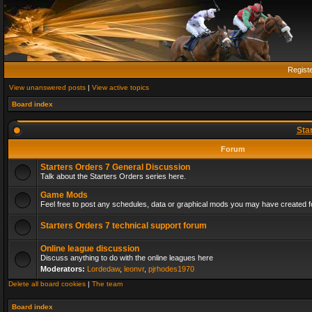
Regist
View unanswered posts
|
View active topics
Board index
Sta
Forum
Starters Orders 7 General Discussion
Talk about the Starters Orders series here.
Game Mods
Feel free to post any schedules, data or graphical mods you may have created fo
Starters Orders 7 technical support forum
Online league discussion
Discuss anything to do with the online leagues here
Moderators:
Lordedaw
,
leonvr
,
pjrhodes1970
Delete all board cookies
|
The team
Board index