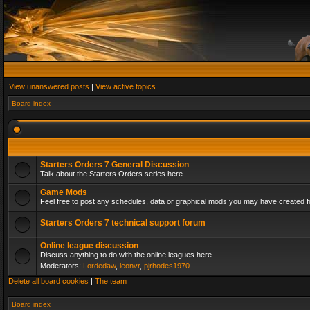
View unanswered posts
|
View active topics
Board index
Starters Orders 7 General Discussion
Talk about the Starters Orders series here.
Game Mods
Feel free to post any schedules, data or graphical mods you may have created fo
Starters Orders 7 technical support forum
Online league discussion
Discuss anything to do with the online leagues here
Moderators:
Lordedaw
,
leonvr
,
pjrhodes1970
Delete all board cookies
|
The team
Board index