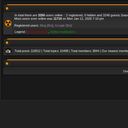
In total there are
3250
users online :: 2 registered, 0 hidden and 3248 guests (bas
Most users ever online was
11719
on Mon Jan 12, 2026 7:10 pm
Registered users:
Bing [Bot]
,
Google [Bot]
Legend ::
Administrators
,
Global moderators
Total posts
116812
| Total topics
10498
| Total members
3844
| Our newest memb
Us