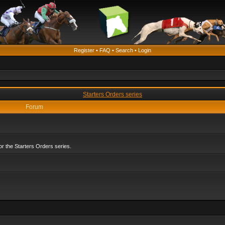
Register
•
FAQ
•
Search
•
Login
Starters Orders series
Forum
r the Starters Orders series.