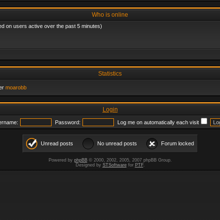
Who is online
ed on users active over the past 5 minutes)
Statistics
er
moarobb
Login
ername:
Password:
Log me on automatically each visit
Unread posts
No unread posts
Forum locked
Powered by
phpBB
© 2000, 2002, 2005, 2007 phpBB Group.
Designed by
STSoftware
for
PTF
.