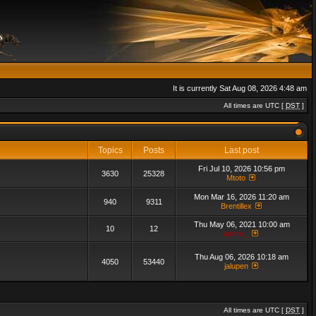
It is currently Sat Aug 08, 2026 4:48 am
All times are UTC [
DST
]
Topics
Posts
Last post
Fri Jul 10, 2026 10:56 pm
3630
25328
Mtoto
Mon Mar 16, 2026 11:20 am
940
9311
Brentillex
Thu May 06, 2021 10:00 am
10
12
admin_
Thu Aug 06, 2026 10:18 am
4050
53440
jalupen
All times are UTC [
DST
]