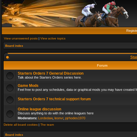
Regist
View unanswered posts
|
View active topics
Board index
Sta
Forum
Starters Orders 7 General Discussion
Talk about the Starters Orders series here.
Game Mods
Feel free to post any schedules, data or graphical mods you may have created fo
Starters Orders 7 technical support forum
Online league discussion
Discuss anything to do with the online leagues here
Moderators:
Lordedaw
,
leonvr
,
pjrhodes1970
Delete all board cookies
|
The team
Board index