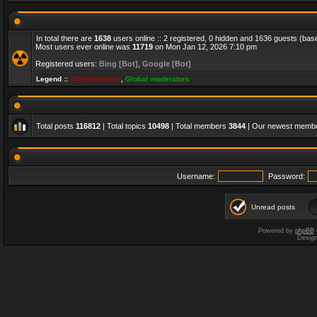
In total there are
1638
users online :: 2 registered, 0 hidden and 1636 guests (bas
Most users ever online was
11719
on Mon Jan 12, 2026 7:10 pm
Registered users:
Bing [Bot]
,
Google [Bot]
Legend ::
Administrators
,
Global moderators
Total posts
116812
| Total topics
10498
| Total members
3844
| Our newest memb
Username:
Password:
Unread posts
Powered by
phpBB
Desig