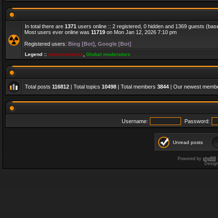
In total there are
1371
users online :: 2 registered, 0 hidden and 1369 guests (bas
Most users ever online was
11719
on Mon Jan 12, 2026 7:10 pm
Registered users:
Bing [Bot]
,
Google [Bot]
Legend ::
Administrators
,
Global moderators
Total posts
116812
| Total topics
10498
| Total members
3844
| Our newest memb
Username:
Password:
Unread posts
Powered by
phpBB
Desig