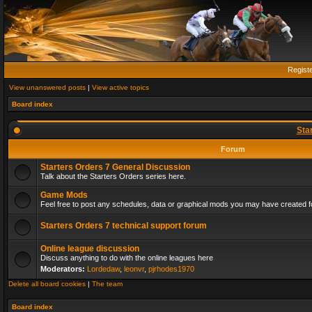
Regist
View unanswered posts
|
View active topics
Board index
Sta
Forum
Starters Orders 7 General Discussion
Talk about the Starters Orders series here.
Game Mods
Feel free to post any schedules, data or graphical mods you may have created fo
Starters Orders 7 technical support forum
Online league discussion
Discuss anything to do with the online leagues here
Moderators:
Lordedaw
,
leonvr
,
pjrhodes1970
Delete all board cookies
|
The team
Board index