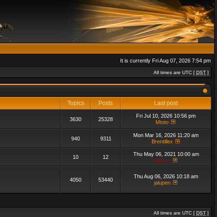
It is currently Fri Aug 07, 2026 7:54 pm
All times are UTC [
DST
]
Topics
Posts
Last post
Fri Jul 10, 2026 10:56 pm
3630
25328
Mtoto
Mon Mar 16, 2026 11:20 am
940
9311
Brentillex
Thu May 06, 2021 10:00 am
10
12
admin_
Thu Aug 06, 2026 10:18 am
4050
53440
jalupen
All times are UTC [
DST
]