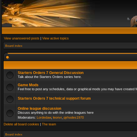
View unanswered posts
|
View active topics
Board index
Starters Orders 7 General Discussion
Talk about the Starters Orders series here.
Game Mods
Feel free to post any schedules, data or graphical mods you may have created fo
Starters Orders 7 technical support forum
Online league discussion
Discuss anything to do with the online leagues here
Moderators:
Lordedaw
,
leonvr
,
pjrhodes1970
Delete all board cookies
|
The team
Board index