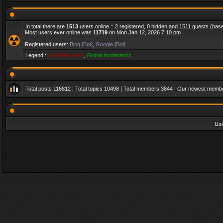
In total there are
1513
users online :: 2 registered, 0 hidden and 1511 guests (bas
Most users ever online was
11719
on Mon Jan 12, 2026 7:10 pm
Registered users:
Bing [Bot]
,
Google [Bot]
Legend ::
Administrators
,
Global moderators
Total posts
116812
| Total topics
10498
| Total members
3844
| Our newest memb
Us