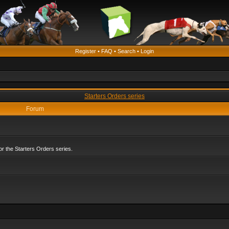
Register
•
FAQ
•
Search
•
Login
Starters Orders series
Forum
r the Starters Orders series.