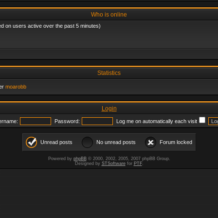
Who is online
ed on users active over the past 5 minutes)
Statistics
er
moarobb
Login
ername:
Password:
Log me on automatically each visit
Unread posts
No unread posts
Forum locked
Powered by
phpBB
© 2000, 2002, 2005, 2007 phpBB Group.
Designed by
STSoftware
for
PTF
.