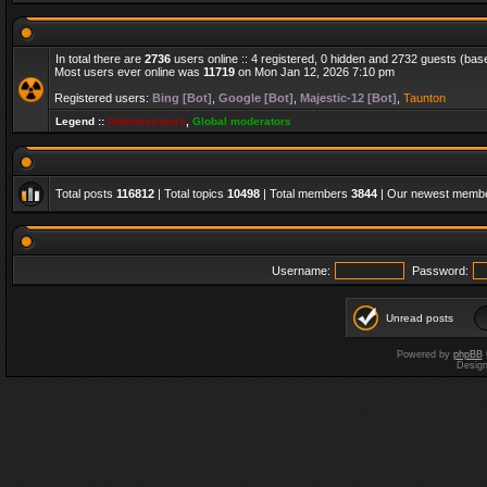
In total there are
2736
users online :: 4 registered, 0 hidden and 2732 guests (bas
Most users ever online was
11719
on Mon Jan 12, 2026 7:10 pm
Registered users:
Bing [Bot]
,
Google [Bot]
,
Majestic-12 [Bot]
,
Taunton
Legend ::
Administrators
,
Global moderators
Total posts
116812
| Total topics
10498
| Total members
3844
| Our newest memb
Username:
Password:
Unread posts
Powered by
phpBB
Desig