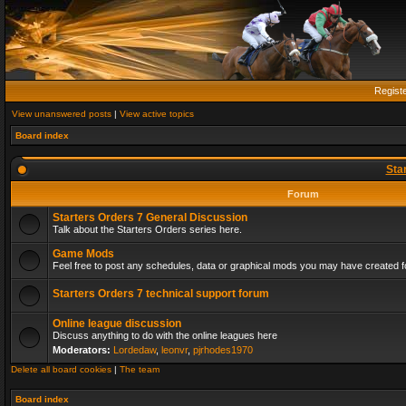
Regist
View unanswered posts
|
View active topics
Board index
Sta
Forum
Starters Orders 7 General Discussion
Talk about the Starters Orders series here.
Game Mods
Feel free to post any schedules, data or graphical mods you may have created fo
Starters Orders 7 technical support forum
Online league discussion
Discuss anything to do with the online leagues here
Moderators:
Lordedaw
,
leonvr
,
pjrhodes1970
Delete all board cookies
|
The team
Board index