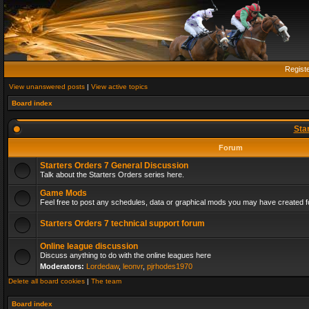
Regist
View unanswered posts
|
View active topics
Board index
Sta
Forum
Starters Orders 7 General Discussion
Talk about the Starters Orders series here.
Game Mods
Feel free to post any schedules, data or graphical mods you may have created fo
Starters Orders 7 technical support forum
Online league discussion
Discuss anything to do with the online leagues here
Moderators:
Lordedaw
,
leonvr
,
pjrhodes1970
Delete all board cookies
|
The team
Board index