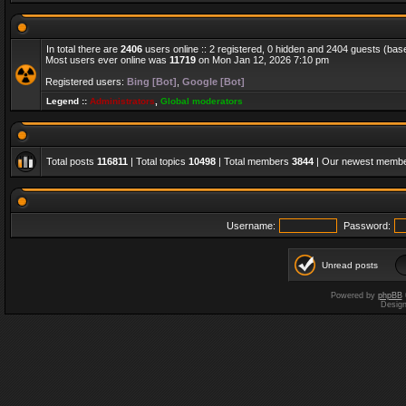
In total there are
2406
users online :: 2 registered, 0 hidden and 2404 guests (bas
Most users ever online was
11719
on Mon Jan 12, 2026 7:10 pm
Registered users:
Bing [Bot]
,
Google [Bot]
Legend ::
Administrators
,
Global moderators
Total posts
116811
| Total topics
10498
| Total members
3844
| Our newest memb
Username:
Password:
Unread posts
Powered by
phpBB
Desig