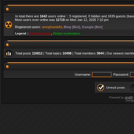
In total there are
1642
users online :: 3 registered, 0 hidden and 1639 guests (bas
Most users ever online was
11719
on Mon Jan 12, 2026 7:10 pm
Registered users:
amoghasiddhi
,
Bing [Bot]
,
Google [Bot]
Legend ::
Administrators
,
Global moderators
Total posts
116812
| Total topics
10498
| Total members
3844
| Our newest memb
Username:
Password:
Unread posts
Powered by
phpBB
Desig