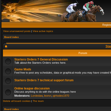
Regist
View unanswered posts
|
View active topics
Board index
Sta
Forum
Starters Orders 7 General Discussion
Talk about the Starters Orders series here.
Game Mods
Feel free to post any schedules, data or graphical mods you may have created fo
Starters Orders 7 technical support forum
Online league discussion
Discuss anything to do with the online leagues here
Moderators:
Lordedaw
,
leonvr
,
pjrhodes1970
Delete all board cookies
|
The team
Board index