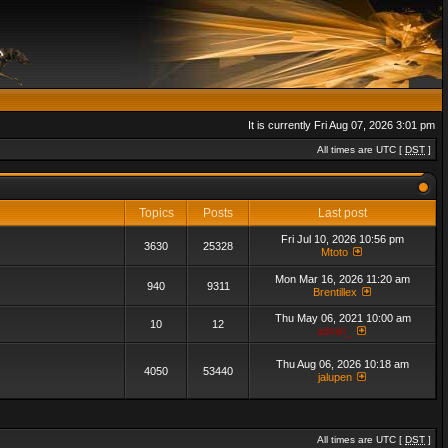
It is currently Fri Aug 07, 2026 3:01 pm
All times are UTC [
DST
]
Topics
Posts
Last post
Fri Jul 10, 2026 10:56 pm
3630
25328
Mtoto
Mon Mar 16, 2026 11:20 am
940
9311
Brentillex
Thu May 06, 2021 10:00 am
10
12
admin_
Thu Aug 06, 2026 10:18 am
4050
53440
jalupen
All times are UTC [
DST
]