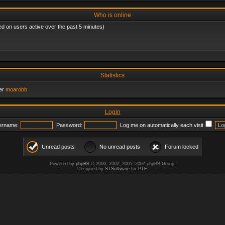
Who is online
ed on users active over the past 5 minutes)
Statistics
er
moarobb
Login
ername:
Password:
Log me on automatically each visit
Unread posts
No unread posts
Forum locked
Powered by
phpBB
© 2000, 2002, 2005, 2007 phpBB Group.
Designed by
STSoftware
for
PTF
.