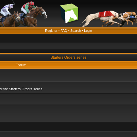
Register
•
FAQ
•
Search
•
Login
Starters Orders series
Forum
r the Starters Orders series.