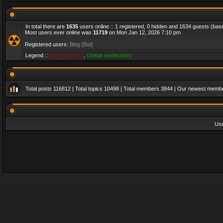
In total there are
1635
users online :: 1 registered, 0 hidden and 1634 guests (bas
Most users ever online was
11719
on Mon Jan 12, 2026 7:10 pm
Registered users:
Bing [Bot]
Legend ::
Administrators
,
Global moderators
Total posts
116812
| Total topics
10498
| Total members
3844
| Our newest memb
Us