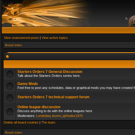
View unanswered posts
|
View active topics
Board index
Starters Orders 7 General Discussion
Talk about the Starters Orders series here.
Game Mods
Feel free to post any schedules, data or graphical mods you may have created fo
Starters Orders 7 technical support forum
Online league discussion
Discuss anything to do with the online leagues here
Moderators:
Lordedaw
,
leonvr
,
pjrhodes1970
Delete all board cookies
|
The team
Board index