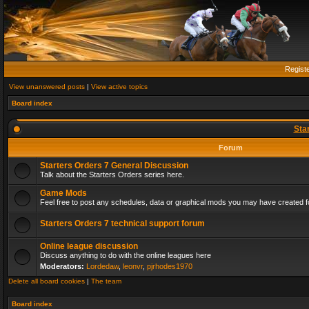
Regist
View unanswered posts
|
View active topics
Board index
Sta
Forum
Starters Orders 7 General Discussion
Talk about the Starters Orders series here.
Game Mods
Feel free to post any schedules, data or graphical mods you may have created fo
Starters Orders 7 technical support forum
Online league discussion
Discuss anything to do with the online leagues here
Moderators:
Lordedaw
,
leonvr
,
pjrhodes1970
Delete all board cookies
|
The team
Board index