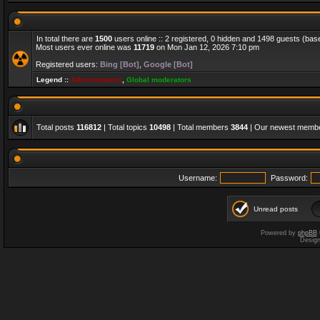
In total there are
1500
users online :: 2 registered, 0 hidden and 1498 guests (bas
Most users ever online was
11719
on Mon Jan 12, 2026 7:10 pm
Registered users:
Bing [Bot]
,
Google [Bot]
Legend ::
Administrators
,
Global moderators
Total posts
116812
| Total topics
10498
| Total members
3844
| Our newest memb
Username:
Password:
Unread posts
Powered by
phpBB
Desig