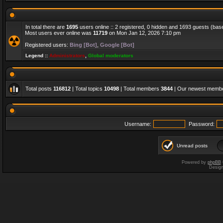
In total there are
1695
users online :: 2 registered, 0 hidden and 1693 guests (bas
Most users ever online was
11719
on Mon Jan 12, 2026 7:10 pm
Registered users:
Bing [Bot]
,
Google [Bot]
Legend ::
Administrators
,
Global moderators
Total posts
116812
| Total topics
10498
| Total members
3844
| Our newest memb
Username:
Password:
Unread posts
Powered by
phpBB
Desig