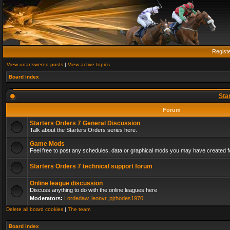
Regist
View unanswered posts
|
View active topics
Board index
Sta
Forum
Starters Orders 7 General Discussion
Talk about the Starters Orders series here.
Game Mods
Feel free to post any schedules, data or graphical mods you may have created fo
Starters Orders 7 technical support forum
Online league discussion
Discuss anything to do with the online leagues here
Moderators:
Lordedaw
,
leonvr
,
pjrhodes1970
Delete all board cookies
|
The team
Board index