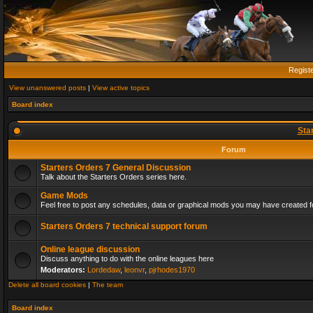
Regist
View unanswered posts
|
View active topics
Board index
Sta
Forum
Starters Orders 7 General Discussion
Talk about the Starters Orders series here.
Game Mods
Feel free to post any schedules, data or graphical mods you may have created fo
Starters Orders 7 technical support forum
Online league discussion
Discuss anything to do with the online leagues here
Moderators:
Lordedaw
,
leonvr
,
pjrhodes1970
Delete all board cookies
|
The team
Board index