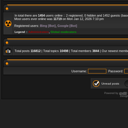
In total there are
1454
users online :: 2 registered, 0 hidden and 1452 guests (bas
Most users ever online was
11719
on Mon Jan 12, 2026 7:10 pm
Registered users:
Bing [Bot]
,
Google [Bot]
Legend ::
Administrators
,
Global moderators
Total posts
116812
| Total topics
10498
| Total members
3844
| Our newest memb
Username:
Password:
Unread posts
Powered by
phpBB
Desig