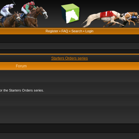
Register
•
FAQ
•
Search
•
Login
Starters Orders series
Forum
r the Starters Orders series.