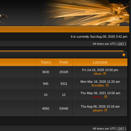
It is currently Sun Aug 09, 2026 3:42 pm
All times are UTC [
DST
]
Topics
Posts
Last post
Fri Jul 10, 2026 10:56 pm
3630
25328
Mtoto
Mon Mar 16, 2026 11:20 am
940
9311
Brentillex
Thu May 06, 2021 10:00 am
10
12
admin_
Thu Aug 06, 2026 10:18 am
4050
53440
jalupen
All times are UTC [
DST
]