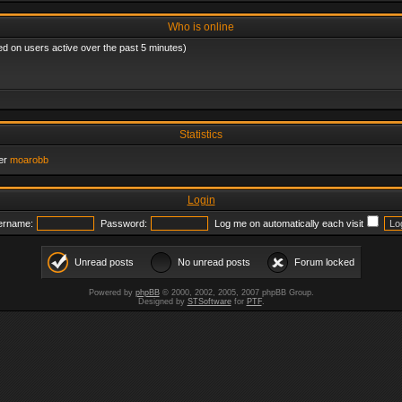
Who is online
ed on users active over the past 5 minutes)
Statistics
er
moarobb
Login
ername:
Password:
Log me on automatically each visit
Unread posts
No unread posts
Forum locked
Powered by
phpBB
© 2000, 2002, 2005, 2007 phpBB Group.
Designed by
STSoftware
for
PTF
.