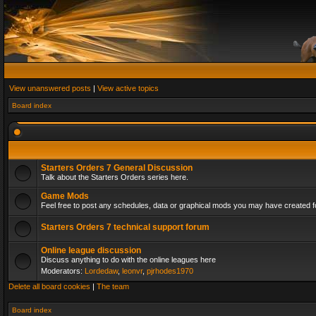
View unanswered posts
|
View active topics
Board index
Starters Orders 7 General Discussion
Talk about the Starters Orders series here.
Game Mods
Feel free to post any schedules, data or graphical mods you may have created fo
Starters Orders 7 technical support forum
Online league discussion
Discuss anything to do with the online leagues here
Moderators:
Lordedaw
,
leonvr
,
pjrhodes1970
Delete all board cookies
|
The team
Board index