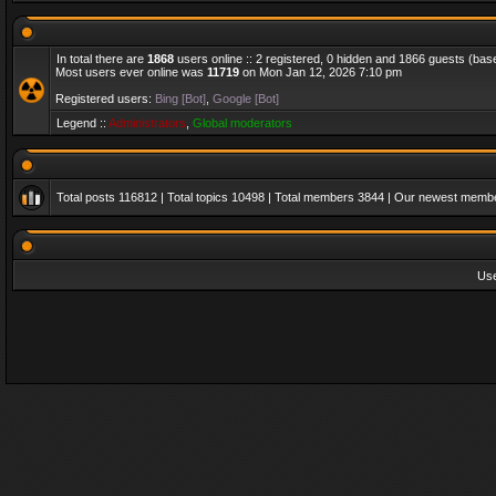
In total there are
1868
users online :: 2 registered, 0 hidden and 1866 guests (bas
Most users ever online was
11719
on Mon Jan 12, 2026 7:10 pm
Registered users:
Bing [Bot]
,
Google [Bot]
Legend ::
Administrators
,
Global moderators
Total posts
116812
| Total topics
10498
| Total members
3844
| Our newest memb
Us