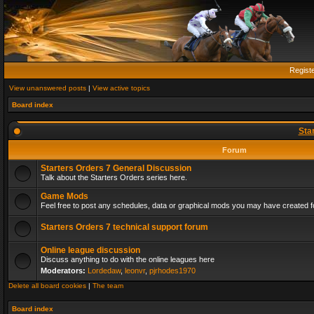
Regist
View unanswered posts
|
View active topics
Board index
Sta
Forum
Starters Orders 7 General Discussion
Talk about the Starters Orders series here.
Game Mods
Feel free to post any schedules, data or graphical mods you may have created fo
Starters Orders 7 technical support forum
Online league discussion
Discuss anything to do with the online leagues here
Moderators:
Lordedaw
,
leonvr
,
pjrhodes1970
Delete all board cookies
|
The team
Board index