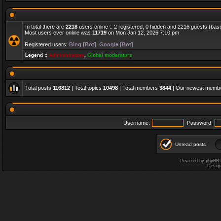
In total there are
2218
users online :: 2 registered, 0 hidden and 2216 guests (bas
Most users ever online was
11719
on Mon Jan 12, 2026 7:10 pm
Registered users:
Bing [Bot]
,
Google [Bot]
Legend ::
Administrators
,
Global moderators
Total posts
116812
| Total topics
10498
| Total members
3844
| Our newest memb
Username:
Password:
Unread posts
Powered by
phpBB
Desig